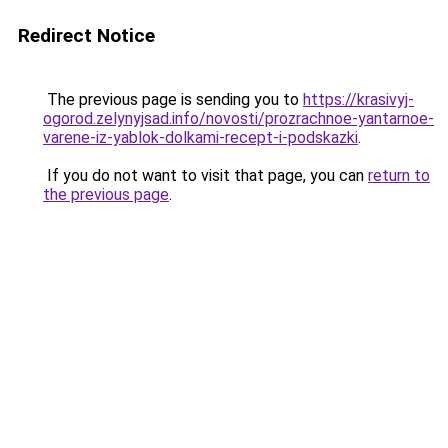
Redirect Notice
The previous page is sending you to
https://krasivyj-
ogorod.zelynyjsad.info/novosti/prozrachnoe-yantarnoe-
varene-iz-yablok-dolkami-recept-i-podskazki
.
If you do not want to visit that page, you can
return to
the previous page
.