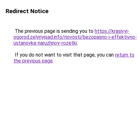
Redirect Notice
The previous page is sending you to
https://krasivyj-
ogorod.zelynyjsad.info/novosti/bezopasno-i-effektivno-
ustanovka-naruzhnoy-rozetki
.
If you do not want to visit that page, you can
return to
the previous page
.