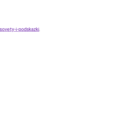
sovety-i-podskazki
.