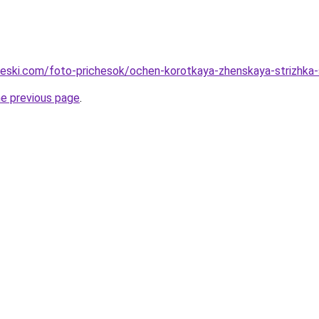
cheski.com/foto-prichesok/ochen-korotkaya-zhenskaya-strizhka-
he previous page
.