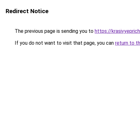
Redirect Notice
The previous page is sending you to
https://krasivyepri
If you do not want to visit that page, you can
return to t