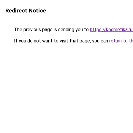
Redirect Notice
The previous page is sending you to
https://kosmetika.r
If you do not want to visit that page, you can
return to t