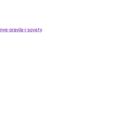
nye-pravila-i-sovety
.