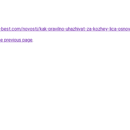
u-best.com/novosti/kak-pravilno-uhazhivat-za-kozhey-lica-osnov
he previous page
.