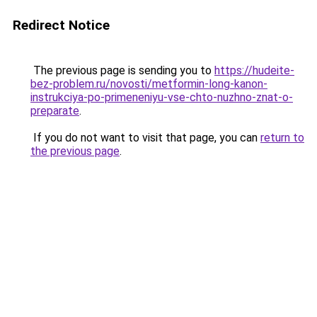
Redirect Notice
The previous page is sending you to
https://hudeite-
bez-problem.ru/novosti/metformin-long-kanon-
instrukciya-po-primeneniyu-vse-chto-nuzhno-znat-o-
preparate
.
If you do not want to visit that page, you can
return to
the previous page
.