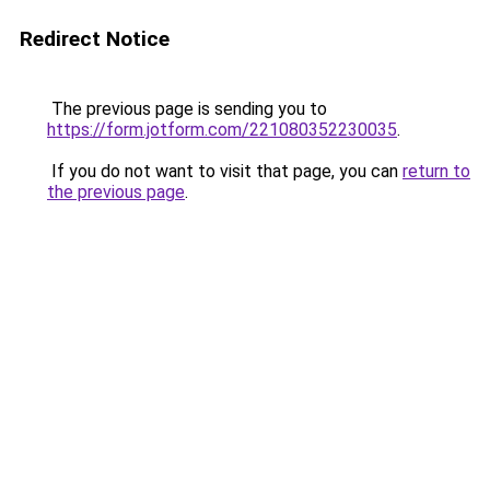
Redirect Notice
The previous page is sending you to
https://form.jotform.com/221080352230035
.
If you do not want to visit that page, you can
return to
the previous page
.