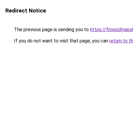
Redirect Notice
The previous page is sending you to
https://fitnesdlyap
If you do not want to visit that page, you can
return to t