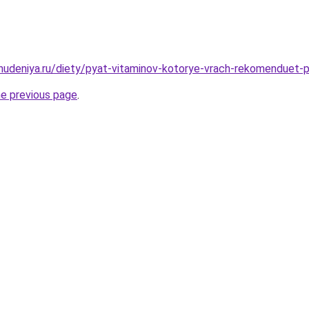
ohudeniya.ru/diety/pyat-vitaminov-kotorye-vrach-rekomenduet-
he previous page
.