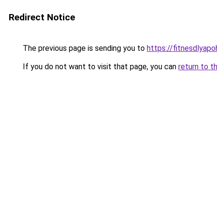
Redirect Notice
The previous page is sending you to
https://fitnesdlyap
If you do not want to visit that page, you can
return to t