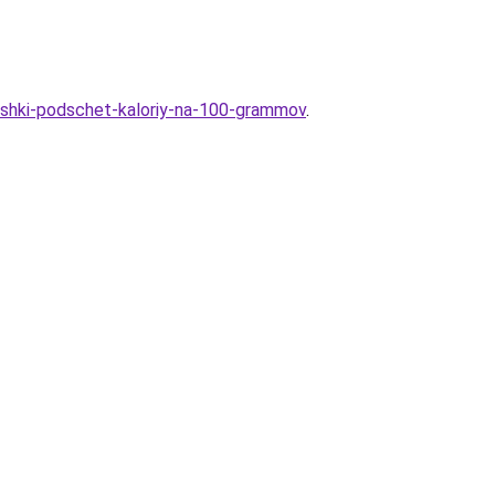
toshki-podschet-kaloriy-na-100-grammov
.