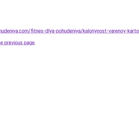
ohudeniya.com/fitnes-dlya-pohudeniya/kaloriynost-varenoy-kar
he previous page
.