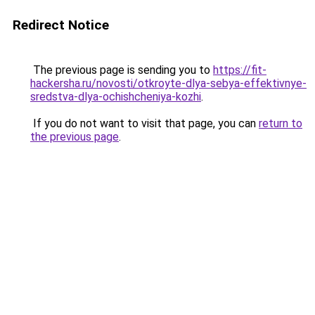
Redirect Notice
The previous page is sending you to
https://fit-
hackersha.ru/novosti/otkroyte-dlya-sebya-effektivnye-
sredstva-dlya-ochishcheniya-kozhi
.
If you do not want to visit that page, you can
return to
the previous page
.