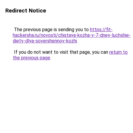
Redirect Notice
The previous page is sending you to
https://fit-
hackersha.ru/novosti/chistaya-kozha-v-7-dney-luchshie-
diety-dlya-sovershennoy-kozhi
.
If you do not want to visit that page, you can
return to
the previous page
.