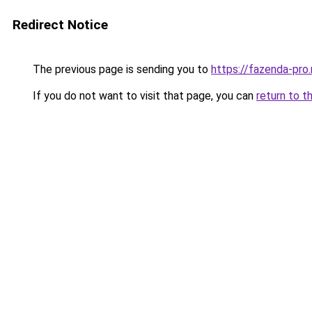
Redirect Notice
The previous page is sending you to
https://fazenda-pro
If you do not want to visit that page, you can
return to t