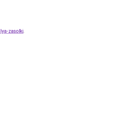
lya-zasolki
.