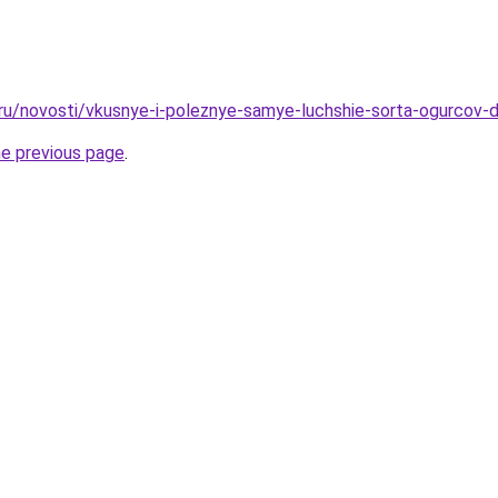
.ru/novosti/vkusnye-i-poleznye-samye-luchshie-sorta-ogurcov-d
he previous page
.