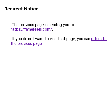
Redirect Notice
The previous page is sending you to
https://famereels.com/
.
If you do not want to visit that page, you can
return to
the previous page
.