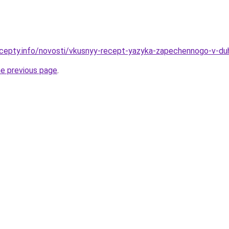
cepty.info/novosti/vkusnyy-recept-yazyka-zapechennogo-v-du
he previous page
.