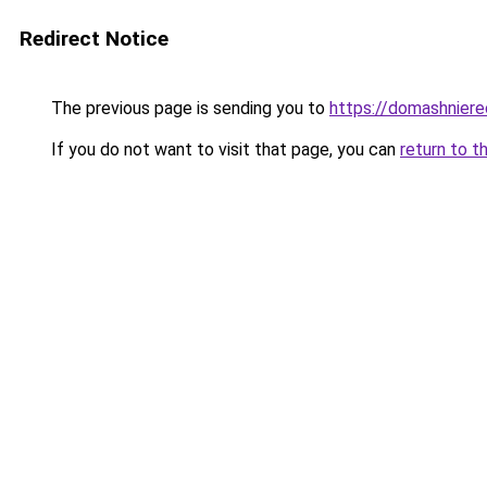
Redirect Notice
The previous page is sending you to
https://domashniere
If you do not want to visit that page, you can
return to t