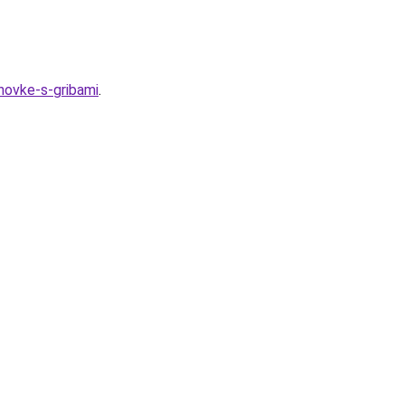
hovke-s-gribami
.