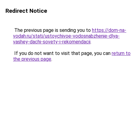
Redirect Notice
The previous page is sending you to
https://dom-na-
vodah.ru/stati/ustoychivoe-vodosnabzhenie-dlya-
vashey-dachi-sovety-i-rekomendacii
.
If you do not want to visit that page, you can
return to
the previous page
.