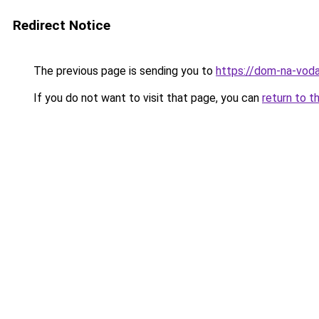
Redirect Notice
The previous page is sending you to
https://dom-na-voda
If you do not want to visit that page, you can
return to t