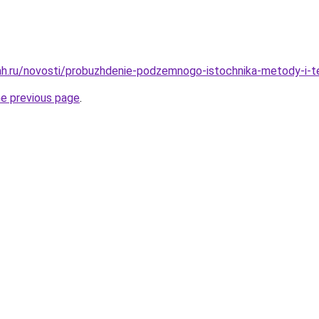
h.ru/novosti/probuzhdenie-podzemnogo-istochnika-metody-i-te
he previous page
.