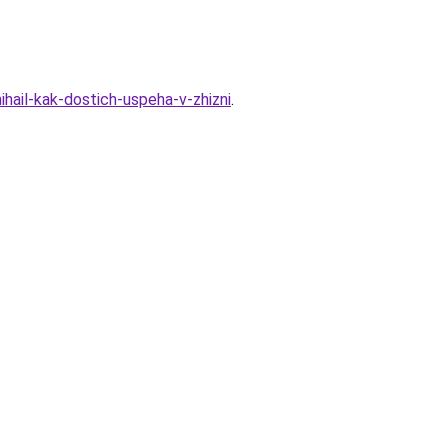
hail-kak-dostich-uspeha-v-zhizni
.