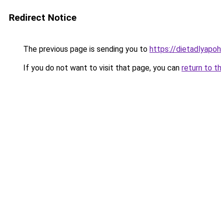
Redirect Notice
The previous page is sending you to
https://dietadlyapo
If you do not want to visit that page, you can
return to t