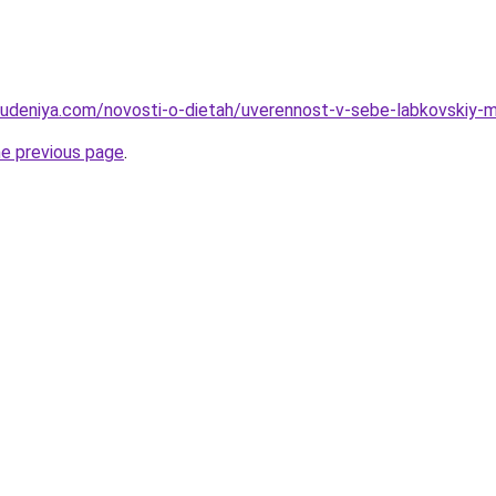
hudeniya.com/novosti-o-dietah/uverennost-v-sebe-labkovskiy-mi
he previous page
.