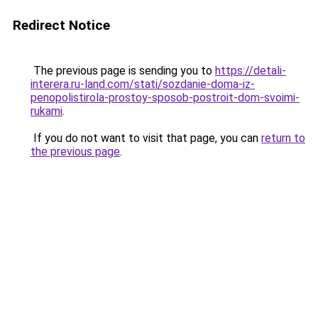
Redirect Notice
The previous page is sending you to
https://detali-
interera.ru-land.com/stati/sozdanie-doma-iz-
penopolistirola-prostoy-sposob-postroit-dom-svoimi-
rukami
.
If you do not want to visit that page, you can
return to
the previous page
.