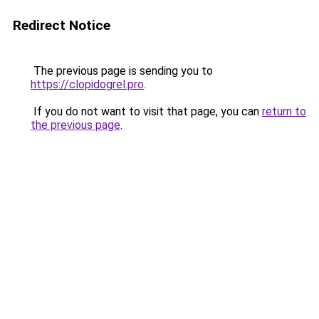
Redirect Notice
The previous page is sending you to
https://clopidogrel.pro
.
If you do not want to visit that page, you can
return to
the previous page
.