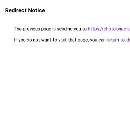
Redirect Notice
The previous page is sending you to
https://chototviec
If you do not want to visit that page, you can
return to t