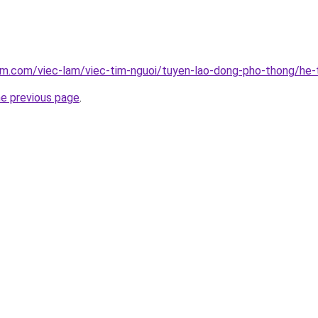
lam.com/viec-lam/viec-tim-nguoi/tuyen-lao-dong-pho-thong/he
he previous page
.