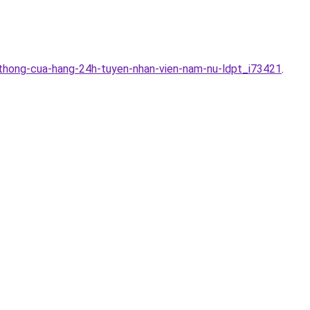
-thong-cua-hang-24h-tuyen-nhan-vien-nam-nu-ldpt_i73421
.