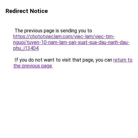
Redirect Notice
The previous page is sending you to
https://chototvieclam.com/viec-lam/viec-tim-
nguoi/tuyen-10-nam-lam-san-xuat-sua-dau-nanh-dau-
phu_i13404
.
If you do not want to visit that page, you can
return to
the previous page
.