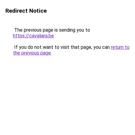
Redirect Notice
The previous page is sending you to
https://cavaliara.be
.
If you do not want to visit that page, you can
return to
the previous page
.