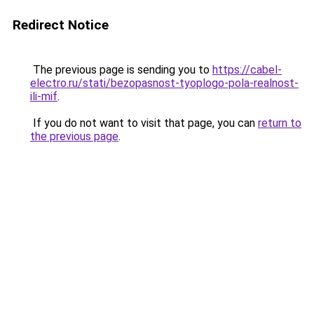
Redirect Notice
The previous page is sending you to
https://cabel-
electro.ru/stati/bezopasnost-tyoplogo-pola-realnost-
ili-mif
.
If you do not want to visit that page, you can
return to
the previous page
.