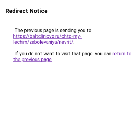
Redirect Notice
The previous page is sending you to
https://baltclinicvo.ru/chto-my-
lechim/zabolevaniya/nevrit/
.
If you do not want to visit that page, you can
return to
the previous page
.