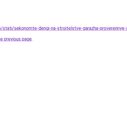
nfo/stati/sekonomte-dengi-na-stroitelstve-garazha-proverennye
he previous page
.