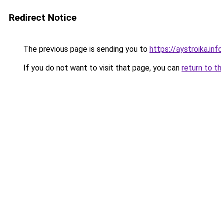
Redirect Notice
The previous page is sending you to
https://aystroika.i
If you do not want to visit that page, you can
return to t