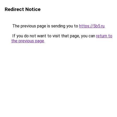
Redirect Notice
The previous page is sending you to
https://5b5.ru
.
If you do not want to visit that page, you can
return to
the previous page
.