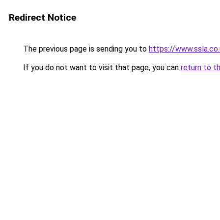
Redirect Notice
The previous page is sending you to
https://www.ssla.co.
If you do not want to visit that page, you can
return to t