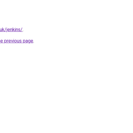
uk/jenkins/
.
he previous page
.