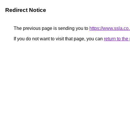
Redirect Notice
The previous page is sending you to
https://www.ssla.co
If you do not want to visit that page, you can
return to th