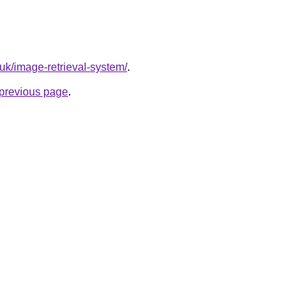
.uk/image-retrieval-system/
.
e previous page
.