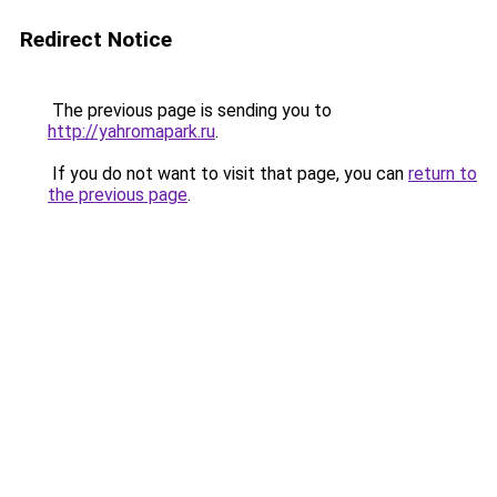
Redirect Notice
The previous page is sending you to
http://yahromapark.ru
.
If you do not want to visit that page, you can
return to
the previous page
.