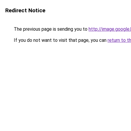
Redirect Notice
The previous page is sending you to
http://image.google
If you do not want to visit that page, you can
return to t