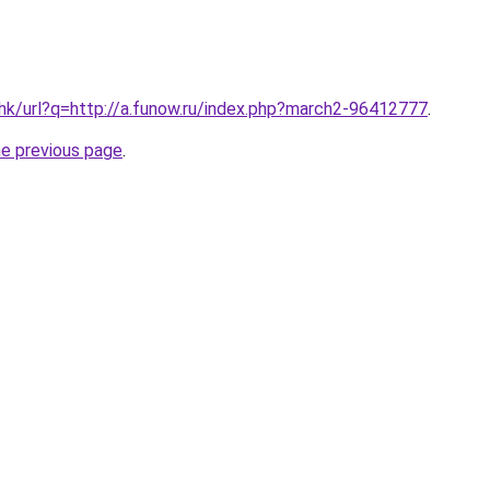
.hk/url?q=http://a.funow.ru/index.php?march2-96412777
.
he previous page
.