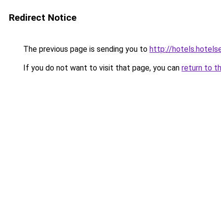
Redirect Notice
The previous page is sending you to
http://hotels.hotel
If you do not want to visit that page, you can
return to t