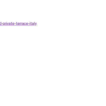
-private-terrace-italy
.