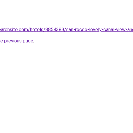
searchsite.com/hotels/8854389/san-rocco-lovely-canal-view-and
he previous page
.