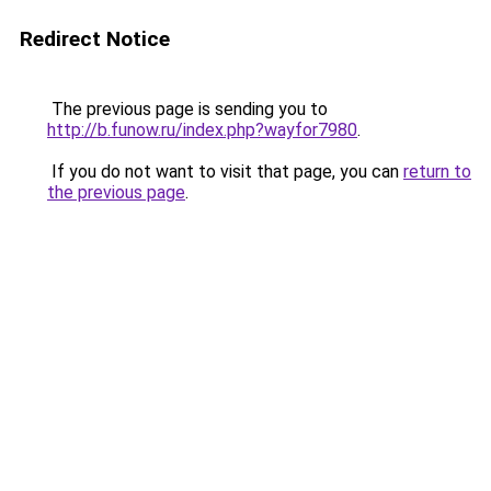
Redirect Notice
The previous page is sending you to
http://b.funow.ru/index.php?wayfor7980
.
If you do not want to visit that page, you can
return to
the previous page
.