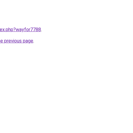
ndex.php?wayfor7788
.
he previous page
.