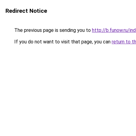
Redirect Notice
The previous page is sending you to
http://b.funow.ru/i
If you do not want to visit that page, you can
return to t