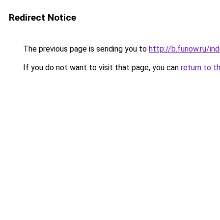
Redirect Notice
The previous page is sending you to
http://b.funow.ru/i
If you do not want to visit that page, you can
return to t