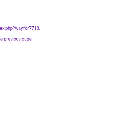
ndex.php?wayfor7718
.
he previous page
.