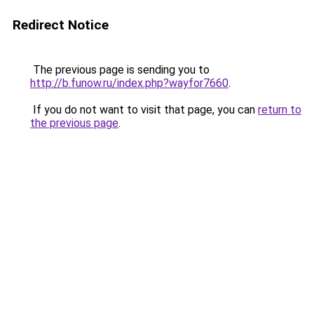
Redirect Notice
The previous page is sending you to
http://b.funow.ru/index.php?wayfor7660
.
If you do not want to visit that page, you can
return to
the previous page
.