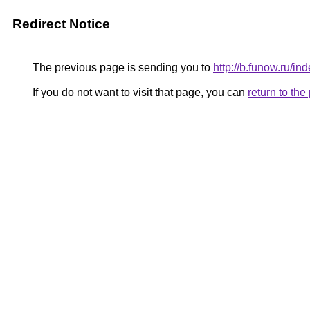
Redirect Notice
The previous page is sending you to
http://b.funow.ru/i
If you do not want to visit that page, you can
return to th