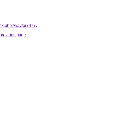
ndex.php?wayfor7477
.
e previous page
.