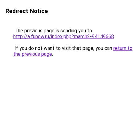
Redirect Notice
The previous page is sending you to
http://a.funow.ru/index.php?march2-94149668
.
If you do not want to visit that page, you can
return to
the previous page
.