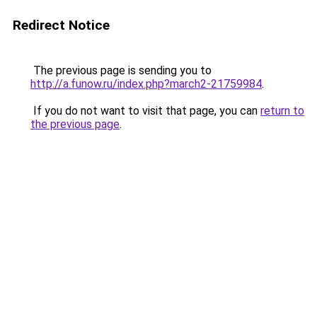
Redirect Notice
The previous page is sending you to
http://a.funow.ru/index.php?march2-21759984
.
If you do not want to visit that page, you can
return to
the previous page
.