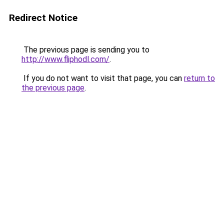
Redirect Notice
The previous page is sending you to
http://www.fliphodl.com/
.
If you do not want to visit that page, you can
return to
the previous page
.