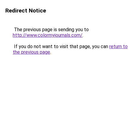
Redirect Notice
The previous page is sending you to
http://www.colormyjournals.com/
.
If you do not want to visit that page, you can
return to
the previous page
.