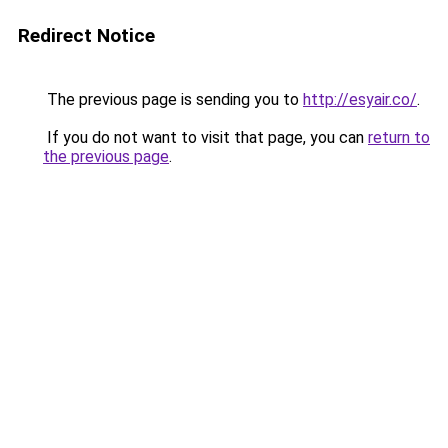
Redirect Notice
The previous page is sending you to
http://esyair.co/
.
If you do not want to visit that page, you can
return to
the previous page
.