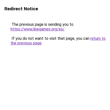
Redirect Notice
The previous page is sending you to
https://www.linegames.org/es/
.
If you do not want to visit that page, you can
return to
the previous page
.