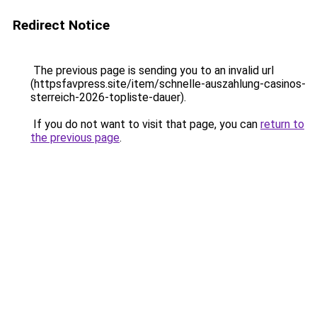
Redirect Notice
The previous page is sending you to an invalid url
(httpsfavpress.site/item/schnelle-auszahlung-casinos-
sterreich-2026-topliste-dauer).
If you do not want to visit that page, you can
return to
the previous page
.