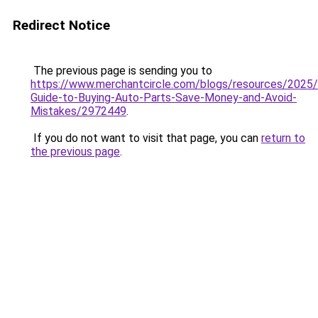
Redirect Notice
The previous page is sending you to
https://www.merchantcircle.com/blogs/resources/2025
Guide-to-Buying-Auto-Parts-Save-Money-and-Avoid-
Mistakes/2972449
.
If you do not want to visit that page, you can
return to
the previous page
.