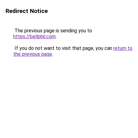
Redirect Notice
The previous page is sending you to
https://bellphil.com
.
If you do not want to visit that page, you can
return to
the previous page
.