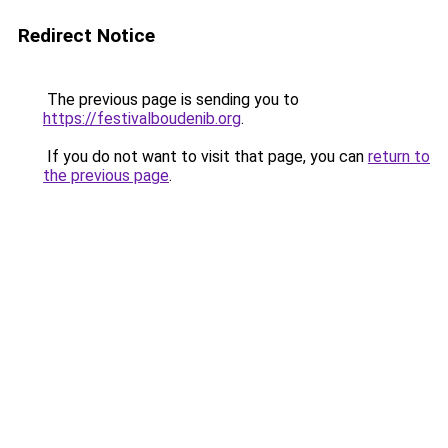
Redirect Notice
The previous page is sending you to
https://festivalboudenib.org
.
If you do not want to visit that page, you can
return to
the previous page
.