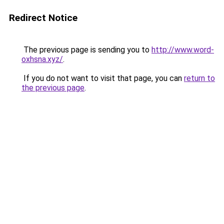
Redirect Notice
The previous page is sending you to
http://www.word-
oxhsna.xyz/
.
If you do not want to visit that page, you can
return to
the previous page
.