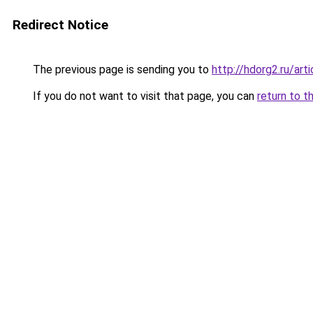
Redirect Notice
The previous page is sending you to
http://hdorg2.ru/ar
If you do not want to visit that page, you can
return to t