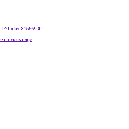
ticle?today-81556990
.
he previous page
.