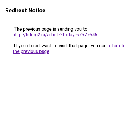
Redirect Notice
The previous page is sending you to
http://hdorg2.ru/article?today-67577645
.
If you do not want to visit that page, you can
return to
the previous page
.