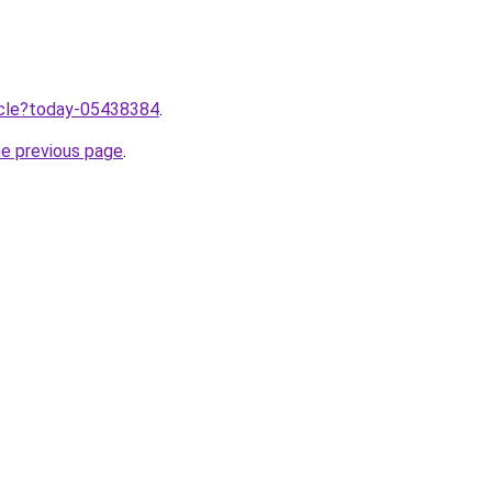
ticle?today-05438384
.
he previous page
.