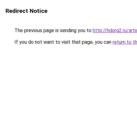
Redirect Notice
The previous page is sending you to
http://hdorg2.ru/ar
If you do not want to visit that page, you can
return to t