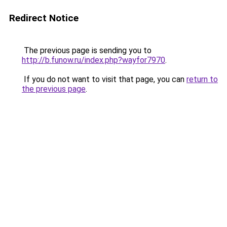
Redirect Notice
The previous page is sending you to
http://b.funow.ru/index.php?wayfor7970
.
If you do not want to visit that page, you can
return to
the previous page
.